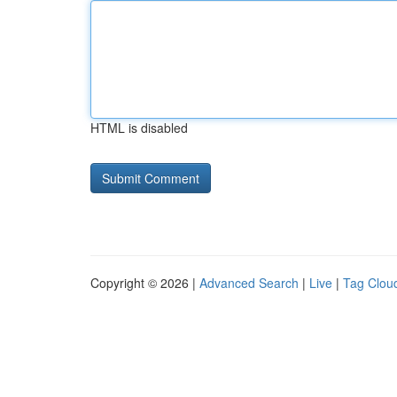
HTML is disabled
Copyright © 2026 |
Advanced Search
|
Live
|
Tag Clou