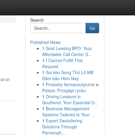
Search
Go
Published News
1
Seat Leasing BPO: Your
Affordable Call Center S...
1
I Cannot Fulfill This
Request
1
Soi kèo Song Thủ Lô MB
Đảm bảo Hôm Nay
al-or-
1
Produkty farmaceutyczne w
Polsce: Przegląd rynku
1
Driving Lessons in
Southend: Your Essential O...
1
Business Management
Systems Tailored to Your ...
1
Expert Decluttering
Solutions Through
Parramatt...