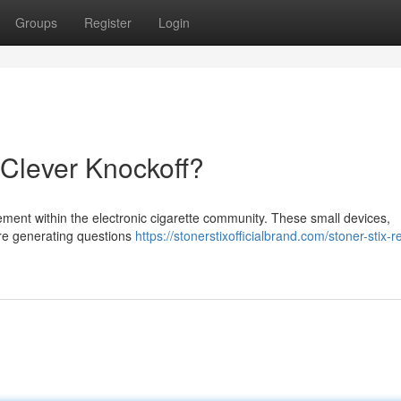
Groups
Register
Login
 Clever Knockoff?
ement within the electronic cigarette community. These small devices,
 are generating questions
https://stonerstixofficialbrand.com/stoner-stix-re