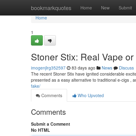
Home
bookmarkquotes
Home
New
Submit
Home
1
Stoner Stix: Real Vape or
imogenjlrg352597
83 days ago
News
Discuss
The recent Stoner Stix have ignited considerable excit
presented as a easy alternative to traditional e-cigs ,
fake/
Comments
Who Upvoted
Comments
Submit a Comment
No HTML