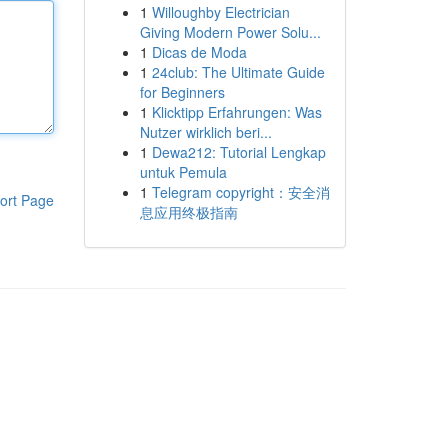
1
Willoughby Electrician
Giving Modern Power Solu...
1
Dicas de Moda
1
24club: The Ultimate Guide
for Beginners
1
Klicktipp Erfahrungen: Was
Nutzer wirklich beri...
1
Dewa212: Tutorial Lengkap
untuk Pemula
1
Telegram copyright：安全消
ort Page
息应用终极指南