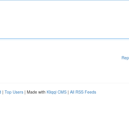
Rep
d
|
Top Users
| Made with
Kliqqi CMS
|
All RSS Feeds