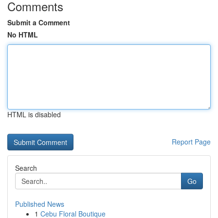
Comments
Submit a Comment
No HTML
HTML is disabled
Report Page
Search
Go
Published News
1
Cebu Floral Boutique