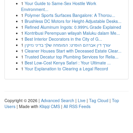
1
Your Guide to Same-Sex Hostile Work
Environment...
1
Polymer Sports Surfaces Bangalore: A Thorou...
1
Brushless DC Motors for Height-Adjustable Desks...
1
Refined Aluminum Ingots: 0.999% Grade Explained
1
Kontribusi Perempuan wilayah Maluku dalam Me...
1
Best Interior Decorators in the City of G...
1
עורך דין אברהם הופרט: המומחה שלך בדיני נזיקין
1
Cleaner Houses Start with Deceased Estate Clear...
1
Trusted Decatur top Plumbing Services for Relia...
1
Best Low-Cost Kenya Safari : Your Ultimate ...
1
Your Explanation to Clearing a Legal Record
Copyright © 2026 |
Advanced Search
|
Live
|
Tag Cloud
|
Top
Users
| Made with
Kliqqi CMS
|
All RSS Feeds