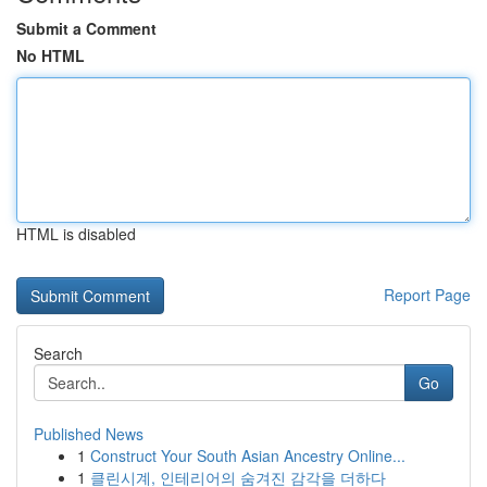
Submit a Comment
No HTML
HTML is disabled
Report Page
Search
Go
Published News
1
Construct Your South Asian Ancestry Online...
1
클린시계, 인테리어의 숨겨진 감각을 더하다