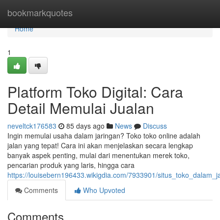
Home
bookmarkquotes
Home
1
Platform Toko Digital: Cara
Detail Memulai Jualan
neveltck176583
85 days ago
News
Discuss
Ingin memulai usaha dalam jaringan? Toko toko online adalah
jalan yang tepat! Cara ini akan menjelaskan secara lengkap
banyak aspek penting, mulai dari menentukan merek toko,
pencarian produk yang laris, hingga cara
https://louisebern196433.wikigdia.com/7933901/situs_toko_dalam
Comments
Who Upvoted
Comments