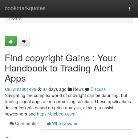
Home
bookmarkquotes
Togg
navi
Home
1
Find copyright Gains : Your
Handbook to Trading Alert
Apps
saulvims801478
87 days ago
News
Discuss
Navigating the complex world of copyright can be daunting, but
trading signal apps offer a promising solution. These applications
deliver insights based on price analysis, aiming to assist
newcomers and
https://btcbeep.com/
Comments
Who Upvoted