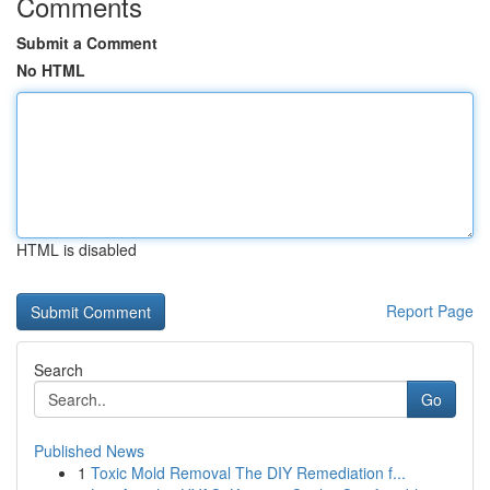
Comments
Submit a Comment
No HTML
HTML is disabled
Report Page
Search
Go
Published News
1
Toxic Mold Removal The DIY Remediation f...