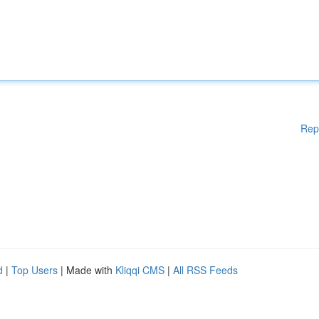
Rep
d
|
Top Users
| Made with
Kliqqi CMS
|
All RSS Feeds