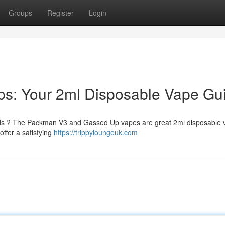
Groups
Register
Login
s: Your 2ml Disposable Vape Gu
needs ? The Packman V3 and Gassed Up vapes are great 2ml disposable
offer a satisfying
https://trippyloungeuk.com