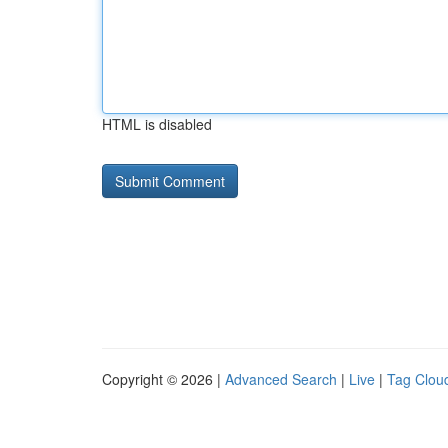
HTML is disabled
Copyright © 2026 |
Advanced Search
|
Live
|
Tag Clou