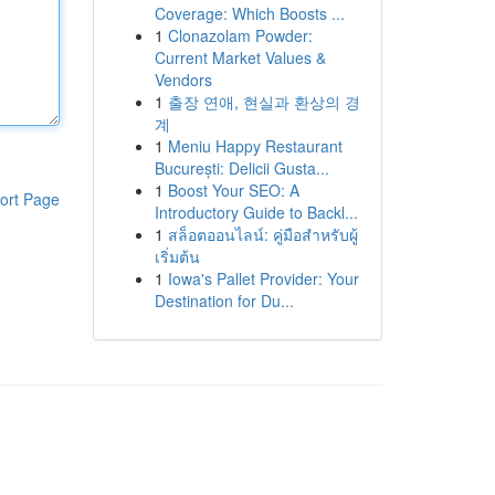
Coverage: Which Boosts ...
1
Clonazolam Powder:
Current Market Values &
Vendors
1
출장 연애, 현실과 환상의 경
계
1
Meniu Happy Restaurant
București: Delicii Gusta...
1
Boost Your SEO: A
ort Page
Introductory Guide to Backl...
1
สล็อตออนไลน์: คู่มือสำหรับผู้
เริ่มต้น
1
Iowa's Pallet Provider: Your
Destination for Du...