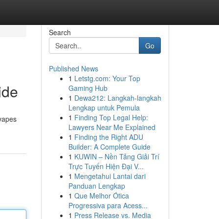
Search
Go
Published News
1
Letstg.com: Your Top
ide
Gaming Hub
1
Dewa212: Langkah-langkah
Lengkap untuk Pemula
1
Finding Top Legal Help:
 vapes
Lawyers Near Me Explained
1
Finding the Right ADU
Builder: A Complete Guide
1
KUWIN – Nền Tảng Giải Trí
Trực Tuyến Hiện Đại V...
1
Mengetahui Lantai dari
Panduan Lengkap
1
Que Melhor Ótica
Progressiva para Acess...
1
Press Release vs. Media