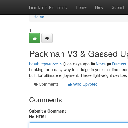
Home
bookmarkquotes
Home
New
Submit
Home
1
Packman V3 & Gassed Up
heathtegw465595
84 days ago
News
Discuss
Looking for a easy way to indulge in your nicotine 
built for ultimate enjoyment. These lightweight devices 
Comments
Who Upvoted
Comments
Submit a Comment
No HTML