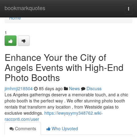
Home
bookmarkquotes
Togg
navi
Home
1
Enhance Your the City of
Angels Events with High-End
Photo Booths
jimhmji218504
85 days ago
News
Discuss
Los Angeles gatherings deserve a memorable touch, and a chic
photo booth is the perfect way . We offer stunning photo booth
rentals that transform any location , from Westside galas to
exclusive weddings.
https://lewysyymy348762.wiki-
racconti.com/user
Comments
Who Upvoted