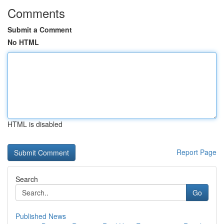
Comments
Submit a Comment
No HTML
HTML is disabled
Report Page
Search
Go
Published News