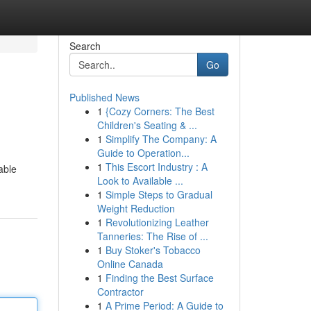
Search
Go
Published News
1
{Cozy Corners: The Best
Children's Seating & ...
1
Simplify The Company: A
Guide to Operation...
1
This Escort Industry : A
able
Look to Available ...
1
Simple Steps to Gradual
Weight Reduction
1
Revolutionizing Leather
Tanneries: The Rise of ...
1
Buy Stoker's Tobacco
Online Canada
1
Finding the Best Surface
Contractor
1
A Prime Period: A Guide to