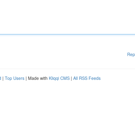
Rep
d
|
Top Users
| Made with
Kliqqi CMS
|
All RSS Feeds