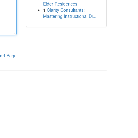
Elder Residences
1
Clarity Consultants:
Mastering Instructional Di...
ort Page