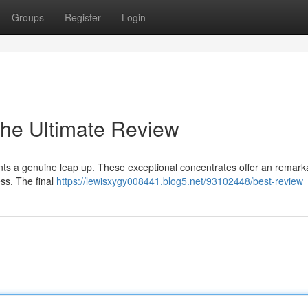
Groups
Register
Login
The Ultimate Review
ents a genuine leap up. These exceptional concentrates offer an remark
ess. The final
https://lewisxygy008441.blog5.net/93102448/best-review