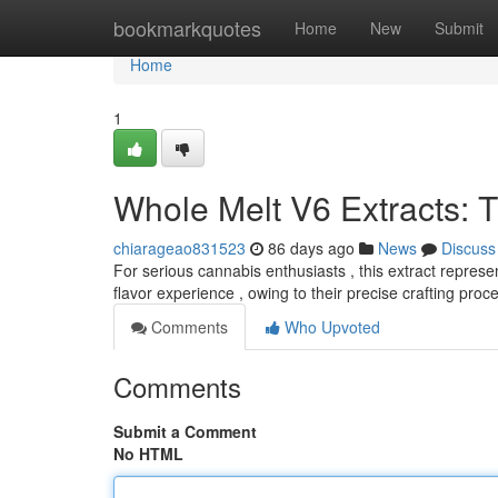
Home
bookmarkquotes
Home
New
Submit
Home
1
Whole Melt V6 Extracts: 
chiarageao831523
86 days ago
News
Discuss
For serious cannabis enthusiasts , this extract repres
flavor experience , owing to their precise crafting proc
Comments
Who Upvoted
Comments
Submit a Comment
No HTML