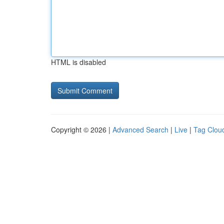
HTML is disabled
Copyright © 2026 |
Advanced Search
|
Live
|
Tag Clou