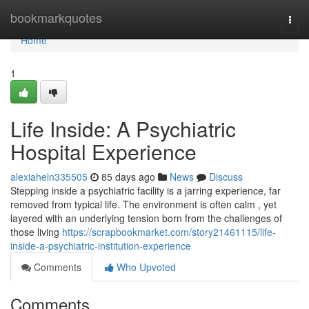
Home
bookmarkquotes
Togg
navi
Home
1
Life Inside: A Psychiatric
Hospital Experience
alexiaheln335505
85 days ago
News
Discuss
Stepping inside a psychiatric facility is a jarring experience, far
removed from typical life. The environment is often calm , yet
layered with an underlying tension born from the challenges of
those living
https://scrapbookmarket.com/story21461115/life-
inside-a-psychiatric-institution-experience
Comments
Who Upvoted
Comments