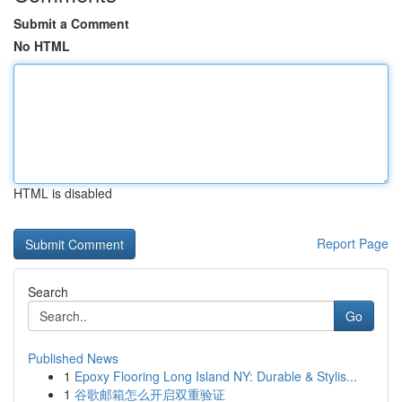
Submit a Comment
No HTML
HTML is disabled
Report Page
Search
Go
Published News
1
Epoxy Flooring Long Island NY: Durable & Stylis...
1
谷歌邮箱怎么开启双重验证