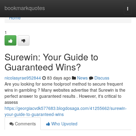
Home
bookmarkquotes
Togg
navi
Home
1
Surewin: Your Guide to
Guaranteed Wins?
nicolasyrae952844
83 days ago
News
Discuss
Are you looking for some foolproof method to secure frequent
wins in gambling ? Many websites advertise that Surewin is the
perfect answer to guaranteed results . However, it's critical to
assess
https://georgiacvdk577683.blogdosaga.com/41255662/surewin-
your-guide-to-guaranteed-wins
Comments
Who Upvoted