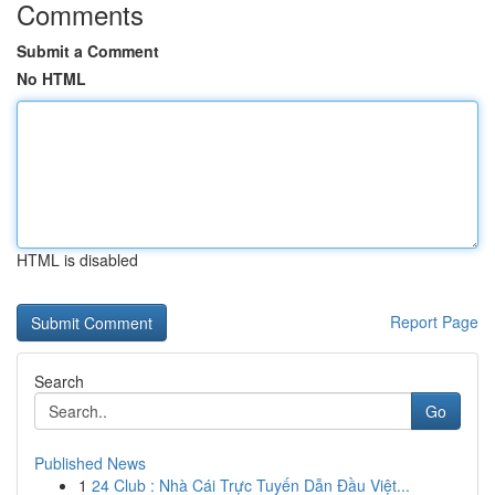
Comments
Submit a Comment
No HTML
HTML is disabled
Report Page
Search
Go
Published News
1
24 Club : Nhà Cái Trực Tuyến Dẫn Đầu Việt...