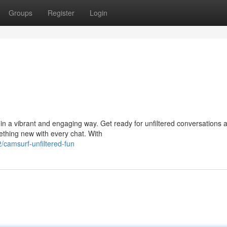
Groups
Register
Login
in a vibrant and engaging way. Get ready for unfiltered conversations 
ething new with every chat. With
/camsurf-unfiltered-fun