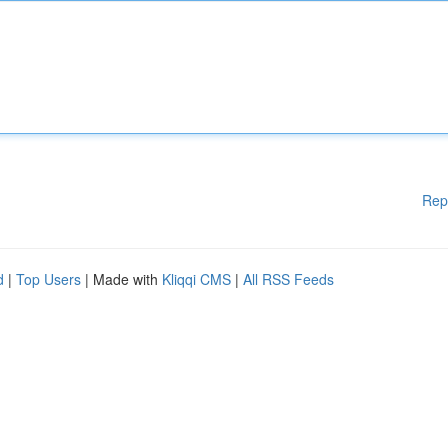
Rep
d
|
Top Users
| Made with
Kliqqi CMS
|
All RSS Feeds