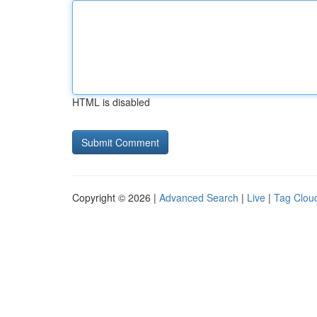
HTML is disabled
Copyright © 2026 |
Advanced Search
|
Live
|
Tag Clou