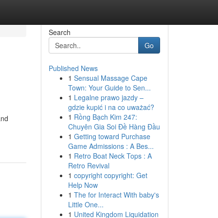
Search
Go
Published News
1
Sensual Massage Cape
Town: Your Guide to Sen...
1
Legalne prawo jazdy –
gdzie kupić i na co uważać?
1
Rồng Bạch Kim 247:
and
Chuyên Gia Soi Đề Hàng Đầu
1
Getting toward Purchase
Game Admissions : A Bes...
1
Retro Boat Neck Tops : A
Retro Revival
1
copyright copyright: Get
Help Now
1
The for Interact With baby's
Little One...
1
United Kingdom Liquidation