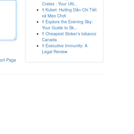
Crates : Your Ulti...
1
Kubet: Hướng Dẫn Chi Tiết
và Mẹo Chơi
1
Explore the Evening Sky:
Your Guide to Sk...
1
Cheapest Stoker's tobacco
Canada
1
Executive Immunity: A
Legal Review
ort Page