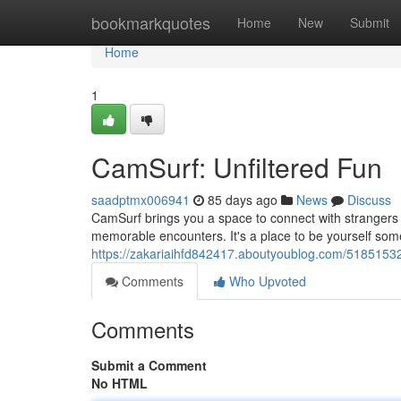
Home
bookmarkquotes
Home
New
Submit
Home
1
CamSurf: Unfiltered Fun
saadptmx006941
85 days ago
News
Discuss
CamSurf brings you a space to connect with strangers 
memorable encounters. It's a place to be yourself som
https://zakariaihfd842417.aboutyoublog.com/51851532
Comments
Who Upvoted
Comments
Submit a Comment
No HTML