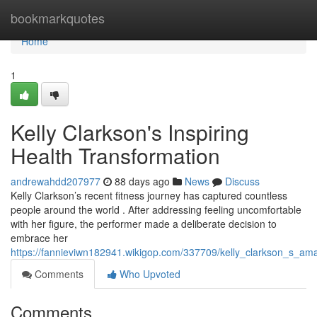
Home
bookmarkquotes
Home
1
Kelly Clarkson's Inspiring
Health Transformation
andrewahdd207977
88 days ago
News
Discuss
Kelly Clarkson’s recent fitness journey has captured countless
people around the world . After addressing feeling uncomfortable
with her figure, the performer made a deliberate decision to
embrace her
https://fannieviwn182941.wikigop.com/337709/kelly_clarkson_s_am
Comments
Who Upvoted
Comments