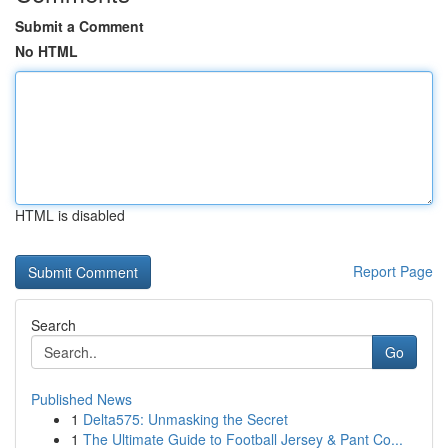
Submit a Comment
No HTML
HTML is disabled
Report Page
Search
Go
Published News
1
Delta575: Unmasking the Secret
1
The Ultimate Guide to Football Jersey & Pant Co...