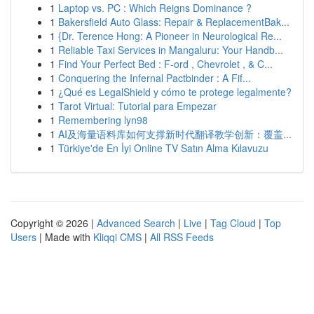
1
Laptop vs. PC : Which Reigns Dominance ?
1
Bakersfield Auto Glass: Repair & ReplacementBak...
1
{Dr. Terence Hong: A Pioneer in Neurological Re...
1
Reliable Taxi Services in Mangaluru: Your Handb...
1
Find Your Perfect Bed : F-ord , Chevrolet , & C...
1
Conquering the Infernal Pactbinder : A Fif...
1
¿Qué es LegalShield y cómo te protege legalmente?
1
Tarot Virtual: Tutorial para Empezar
1
Remembering lyn98
1
AI及海量语料库如何支撑新时代翻译教学创新：覆盖...
1
Türkiye'de En İyi Online TV Satın Alma Kılavuzu
Copyright © 2026 |
Advanced Search
|
Live
|
Tag Cloud
|
Top
Users
| Made with
Kliqqi CMS
|
All RSS Feeds