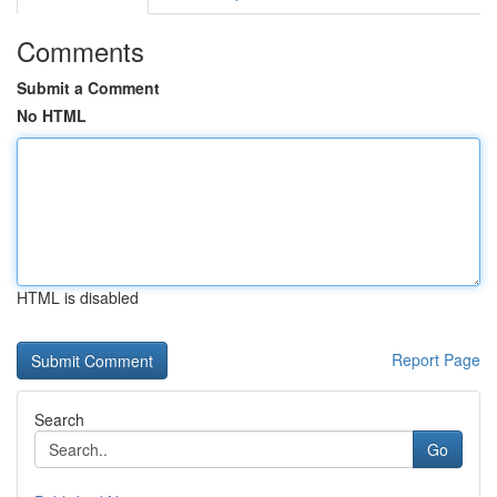
Comments
Submit a Comment
No HTML
HTML is disabled
Report Page
Search
Go