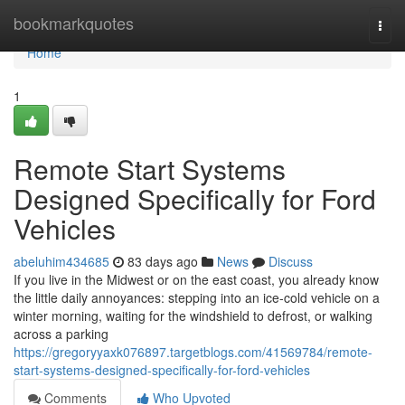
Home
bookmarkquotes
Togg
navi
Home
1
Remote Start Systems
Designed Specifically for Ford
Vehicles
abeluhim434685
83 days ago
News
Discuss
If you live in the Midwest or on the east coast, you already know
the little daily annoyances: stepping into an ice-cold vehicle on a
winter morning, waiting for the windshield to defrost, or walking
across a parking
https://gregoryyaxk076897.targetblogs.com/41569784/remote-
start-systems-designed-specifically-for-ford-vehicles
Comments
Who Upvoted