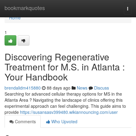
Home
bookmarkquotes
Togg
navi
Home
1
Discovering Regenerative
Treatment for M.S. in Atlanta :
Your Handbook
brendalidm415880
88 days ago
News
Discuss
Searching for advanced cellular therapy options for MS in the
Atlanta Area ? Navigating the landscape of clinics offering this
experimental approach can feel challenging. This guide aims to
provide
https://susansasv399480.wikiannouncing.com/user
Comments
Who Upvoted