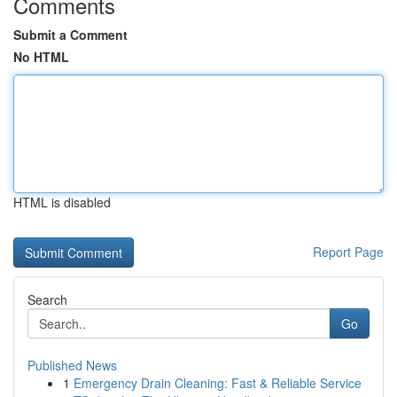
Comments
Submit a Comment
No HTML
HTML is disabled
Report Page
Search
Go
Published News
1
Emergency Drain Cleaning: Fast & Reliable Service