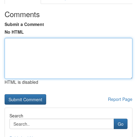
Comments
Submit a Comment
No HTML
HTML is disabled
Report Page
Search
Go