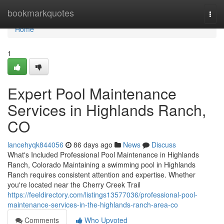
Home
bookmarkquotes
Togg
navi
Home
1
Expert Pool Maintenance
Services in Highlands Ranch,
CO
lancehyqk844056
86 days ago
News
Discuss
What's Included Professional Pool Maintenance in Highlands
Ranch, Colorado Maintaining a swimming pool in Highlands
Ranch requires consistent attention and expertise. Whether
you're located near the Cherry Creek Trail
https://feeldirectory.com/listings13577036/professional-pool-
maintenance-services-in-the-highlands-ranch-area-co
Comments
Who Upvoted