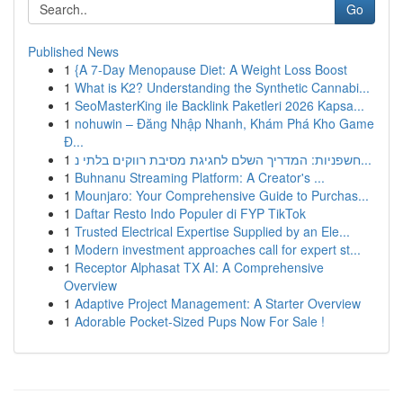
Go
Published News
1
{A 7-Day Menopause Diet: A Weight Loss Boost
1
What is K2? Understanding the Synthetic Cannabi...
1
SeoMasterKing ile Backlink Paketleri 2026 Kapsa...
1
nohuwin – Đăng Nhập Nhanh, Khám Phá Kho Game
Đ...
1
חשפניות: המדריך השלם לחגיגת מסיבת רווקים בלתי נ...
1
Buhnanu Streaming Platform: A Creator's ...
1
Mounjaro: Your Comprehensive Guide to Purchas...
1
Daftar Resto Indo Populer di FYP TikTok
1
Trusted Electrical Expertise Supplied by an Ele...
1
Modern investment approaches call for expert st...
1
Receptor Alphasat TX AI: A Comprehensive
Overview
1
Adaptive Project Management: A Starter Overview
1
Adorable Pocket-Sized Pups Now For Sale !