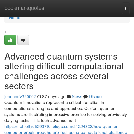
Home
bookmarkquotes
Togg
navi
Home
1
Advanced quantum systems
altering difficult computational
challenges across several
sectors
jeancmrv320007
87 days ago
News
Discuss
Quantum innovations represent a critical transition in
computational strengths and approaches. Current quantum
systems are illustrating impressive promise for solving previously
defying tasks. This tech advancement
https://nettieftyq529379.ttblogs.com/21224333/how-quantum-
computer-breakthroughs-are-reshaping-computational-challenge-