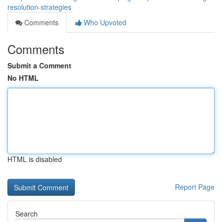
resolution-strategies
Comments
Who Upvoted
Comments
Submit a Comment
No HTML
HTML is disabled
Report Page
Search