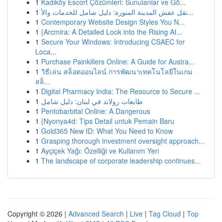
1
Kadıköy Escort Çözümleri: Sunulanlar ve Gö...
1
نقل عفش المدينة المنورة: دليل شامل للخدمات والأ...
1
Contemporary Website Design Styles You N...
1
{Arcmira: A Detailed Look into the Rising AI...
1
Secure Your Windows: Introducing CSAEC for
Loca...
1
Purchase Painkillers Online: A Guide for Austra...
1
วิธีเล่น สล็อตออนไลน์ การพัฒนาเทคโนโลยีในเกม
สล็...
1
Digital Pharmacy India: The Resource to Secure ...
1
طابعات رولاند في لبنان: دليل شامل
1
Pentobarbital Online: A Dangerous
1
{Nyonya4d: Tips Detail untuk Pemain Baru
1
Gold365 New ID: What You Need to Know
1
Grasping thorough investment oversight approach...
1
Ayçiçek Yağı: Özelliği ve Kullanım Yeri
1
The landscape of corporate leadership continues...
Copyright © 2026 |
Advanced Search
|
Live
|
Tag Cloud
|
Top