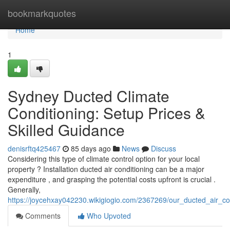
Home
bookmarkquotes
Home
1
Sydney Ducted Climate
Conditioning: Setup Prices &
Skilled Guidance
denisrftq425467
85 days ago
News
Discuss
Considering this type of climate control option for your local
property ? Installation ducted air conditioning can be a major
expenditure , and grasping the potential costs upfront is crucial .
Generally,
https://joycehxay042230.wikigiogio.com/2367269/our_ducted_air_co
Comments
Who Upvoted