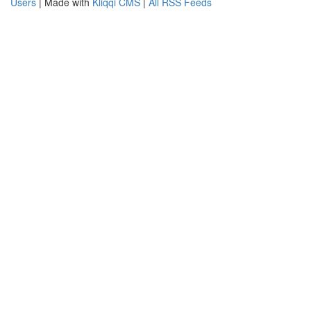
Users
| Made with
Kliqqi CMS
|
All RSS Feeds