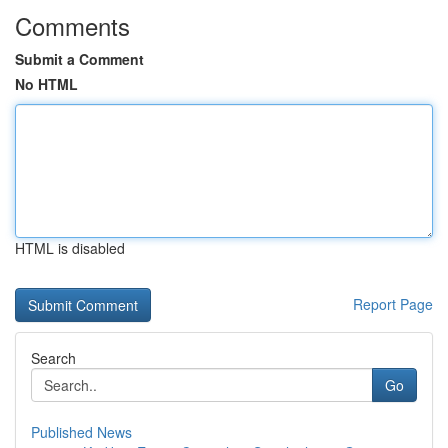
Comments
Submit a Comment
No HTML
HTML is disabled
Report Page
Search
Go
Published News