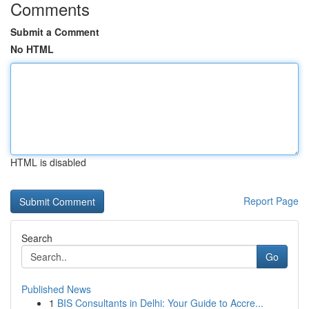
Comments
Submit a Comment
No HTML
HTML is disabled
Report Page
Search
Go
Published News
1
BIS Consultants in Delhi: Your Guide to Accre...