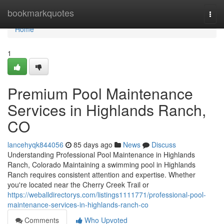
Home
bookmarkquotes
Togg
navi
Home
1
Premium Pool Maintenance
Services in Highlands Ranch,
CO
lancehyqk844056
85 days ago
News
Discuss
Understanding Professional Pool Maintenance in Highlands
Ranch, Colorado Maintaining a swimming pool in Highlands
Ranch requires consistent attention and expertise. Whether
you're located near the Cherry Creek Trail or
https://weballdirectorys.com/listings1111771/professional-pool-
maintenance-services-in-highlands-ranch-co
Comments
Who Upvoted