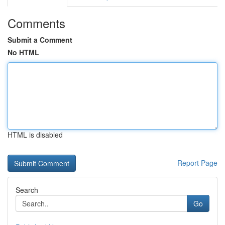
Comments
Submit a Comment
No HTML
HTML is disabled
Report Page
Search
Go