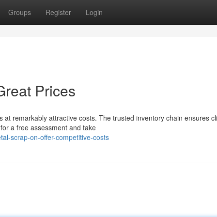
Groups
Register
Login
Great Prices
 at remarkably attractive costs. The trusted inventory chain ensures cl
 for a free assessment and take
l-scrap-on-offer-competitive-costs