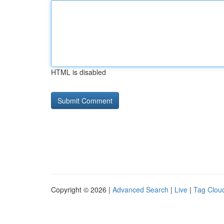
HTML is disabled
Copyright © 2026 |
Advanced Search
|
Live
|
Tag Clou