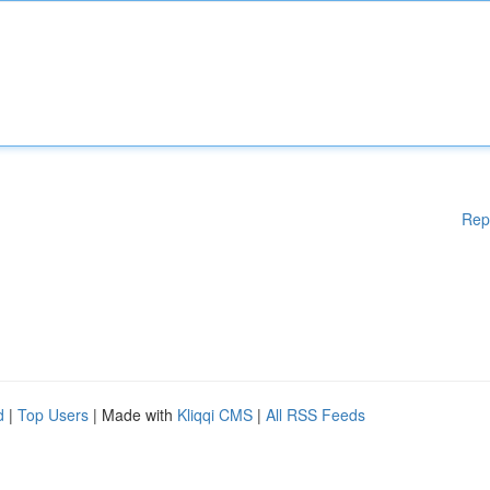
Rep
d
|
Top Users
| Made with
Kliqqi CMS
|
All RSS Feeds