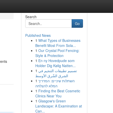
Search
Go
Published News
1
What Types of Businesses
Benefit Most From Sola...
1
Our Crystal Pool Fencing:
Style & Protection
1
En ny Hovedpude som
ients
Holder Dig Kølig Natten...
1
تصميم تطبيقات التنجيم في
الشرق الشّرق الأوسط
1
השתלות שיניים: המדריך
המלא להצלחה
1
Finding the Best Cosmetic
Clinics Near You
1
Glasgow's Green
Landscape: A Examination at
Can...