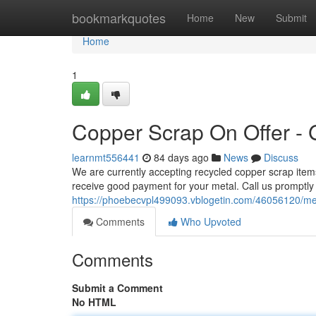
Home
bookmarkquotes
Home
New
Submit
Home
1
Copper Scrap On Offer - 
learnmt556441
84 days ago
News
Discuss
We are currently accepting recycled copper scrap items
receive good payment for your metal. Call us promptly
https://phoebecvpl499093.vblogetin.com/46056120/meta
Comments
Who Upvoted
Comments
Submit a Comment
No HTML