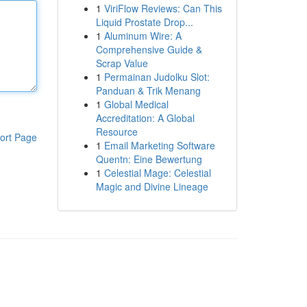
1
ViriFlow Reviews: Can This
Liquid Prostate Drop...
1
Aluminum Wire: A
Comprehensive Guide &
Scrap Value
1
Permainan Judolku Slot:
Panduan & Trik Menang
1
Global Medical
Accreditation: A Global
Resource
ort Page
1
Email Marketing Software
Quentn: Eine Bewertung
1
Celestial Mage: Celestial
Magic and Divine Lineage