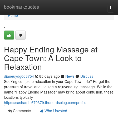
Home
bookmarkquotes
Togg
navi
Home
1
Happy Ending Massage at
Cape Town: A Look to
Relaxation
dianeuydg003754
85 days ago
News
Discuss
Seeking complete relaxation in your Cape Town trip? Forget the
pressure of travel and indulge a rejuvenating massage. While the
name “Happy Ending Massage” may bring about confusion, these
locations typically
https://sashaqfbi679379.thenerdsblog.com/profile
Comments
Who Upvoted