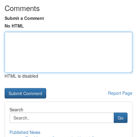
Comments
Submit a Comment
No HTML
HTML is disabled
Report Page
Search
Go
Published News