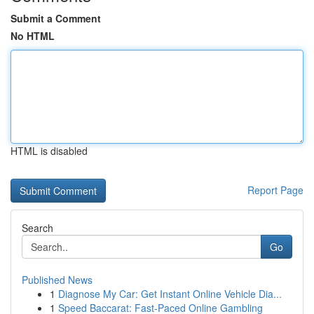
Submit a Comment
No HTML
HTML is disabled
Report Page
Search
Go
Published News
1
Diagnose My Car: Get Instant Online Vehicle Dia...
1
Speed Baccarat: Fast-Paced Online Gambling