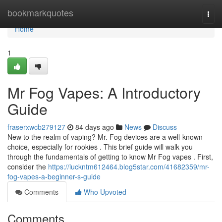
Home
bookmarkquotes
Togg
navi
Home
1
Mr Fog Vapes: A Introductory
Guide
fraserxwcb279127
84 days ago
News
Discuss
New to the realm of vaping? Mr. Fog devices are a well-known
choice, especially for rookies . This brief guide will walk you
through the fundamentals of getting to know Mr Fog vapes . First,
consider the
https://luckntm612464.blog5star.com/41682359/mr-
fog-vapes-a-beginner-s-guide
Comments
Who Upvoted
Comments