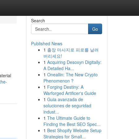
Search
Go
Published News
1
출장 마사지로 피로를 날려
버리세요!
1
Acquiring Desoxyn Digitally:
A Detailed Ha...
1
Oneallin: The New Crypto
terial
Phenomenon ?
the-
1
Forging Destiny: A
Warforged Artificer's Guide
1
Guia avanzada de
soluciones de seguridad
indust...
1
The Ultimate Guide to
Finding the Best SEO Spec...
1
Best Shopify Website Setup
Strategies for Small...