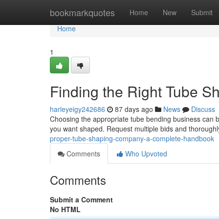
Home
bookmarkquotes
Home
New
Submit
Home
1
Finding the Right Tube S
harleyeigy242686
87 days ago
News
Discuss
Choosing the appropriate tube bending business can be
you want shaped. Request multiple bids and thoroughl
proper-tube-shaping-company-a-complete-handbook
Comments
Who Upvoted
Comments
Submit a Comment
No HTML