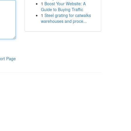
1
Boost Your Website: A
Guide to Buying Traffic
1
Steel grating for catwalks
warehouses and proce...
ort Page