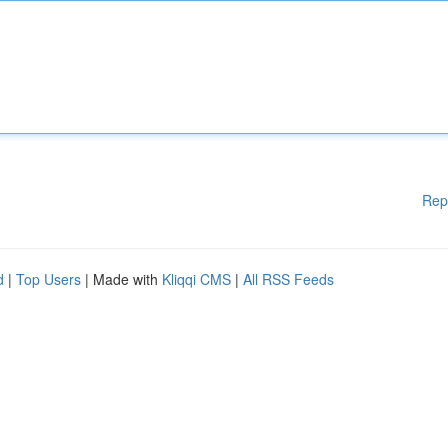
Rep
d
|
Top Users
| Made with
Kliqqi CMS
|
All RSS Feeds