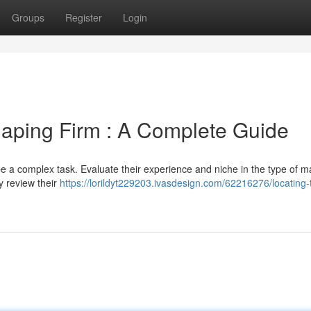
Groups
Register
Login
haping Firm : A Complete Guide
 a complex task. Evaluate their experience and niche in the type of ma
y review their
https://lorildyt229203.ivasdesign.com/62216276/locating-