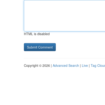
HTML is disabled
Copyright © 2026 |
Advanced Search
|
Live
|
Tag Clou