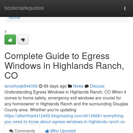
Home
bookmarkquotes
Togg
navi
Home
1
Complete Guide to Egress
Windows in Highlands Ranch,
CO
lancehyqk844056
88 days ago
News
Discuss
Understanding Egress Windows in Highlands Ranch, CO When it
comes to home safety, emergency exit windows are crucial for
any homeowner in Highlands Ranch and the surrounding Douglas
County area. Whether you're updating
https://alberthqvt412459.blogmazing.com/40128681/everything-
you-need-to-know-about-egress-windows-in-highlands-ranch-co
Comments
Who Upvoted