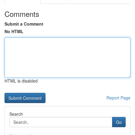
Comments
Submit a Comment
No HTML
HTML is disabled
Report Page
Search
Go