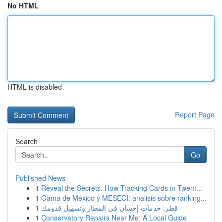
No HTML
HTML is disabled
Report Page
Search
Go
Published News
1
Reveal the Secrets: How Tracking Cards in Twent...
1
Gama de México y MESECI: analisis sobre ranking...
1
قطر: خدمات إحسان في المطار وتسهيل قدومك
1
Conservatory Repairs Near Me: A Local Guide