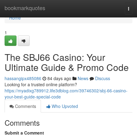
Home
bookmarkquotes
Togg
navi
Home
1
The SBJ66 Casino: Your
Ultimate Guide & Promo Code
hassangipx485086
84 days ago
News
Discuss
Looking for a trusted online platform?
https://myadixg789912.life3dblog.com/39746302/sbj-66-casino-
your-best-guide-special-code
Comments
Who Upvoted
Comments
Submit a Comment