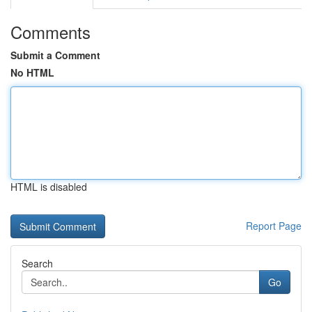
Comments
Submit a Comment
No HTML
HTML is disabled
Report Page
Search
Go