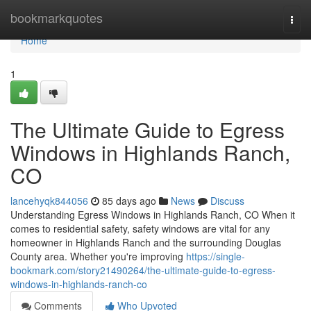
Home
bookmarkquotes
Togg
navi
Home
1
The Ultimate Guide to Egress
Windows in Highlands Ranch,
CO
lancehyqk844056
85 days ago
News
Discuss
Understanding Egress Windows in Highlands Ranch, CO When it
comes to residential safety, safety windows are vital for any
homeowner in Highlands Ranch and the surrounding Douglas
County area. Whether you're improving
https://single-
bookmark.com/story21490264/the-ultimate-guide-to-egress-
windows-in-highlands-ranch-co
Comments
Who Upvoted