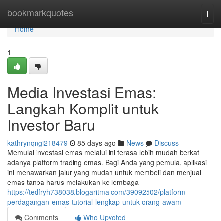
Home
bookmarkquotes
Togg
navi
Home
1
Media Investasi Emas:
Langkah Komplit untuk
Investor Baru
kathrynqngi218479
85 days ago
News
Discuss
Memulai investasi emas melalui ini terasa lebih mudah berkat
adanya platform trading emas. Bagi Anda yang pemula, aplikasi
ini menawarkan jalur yang mudah untuk membeli dan menjual
emas tanpa harus melakukan ke lembaga
https://tedfryh738038.blogaritma.com/39092502/platform-
perdagangan-emas-tutorial-lengkap-untuk-orang-awam
Comments
Who Upvoted