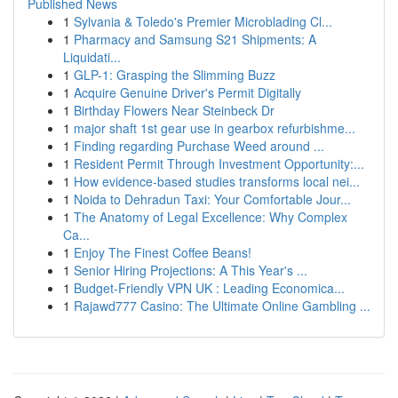
Published News
1
Sylvania & Toledo's Premier Microblading Cl...
1
Pharmacy and Samsung S21 Shipments: A
Liquidati...
1
GLP-1: Grasping the Slimming Buzz
1
Acquire Genuine Driver's Permit Digitally
1
Birthday Flowers Near Steinbeck Dr
1
major shaft 1st gear use in gearbox refurbishme...
1
Finding regarding Purchase Weed around ...
1
Resident Permit Through Investment Opportunity:...
1
How evidence-based studies transforms local nei...
1
Noida to Dehradun Taxi: Your Comfortable Jour...
1
The Anatomy of Legal Excellence: Why Complex
Ca...
1
Enjoy The Finest Coffee Beans!
1
Senior Hiring Projections: A This Year's ...
1
Budget-Friendly VPN UK : Leading Economica...
1
Rajawd777 Casino: The Ultimate Online Gambling ...