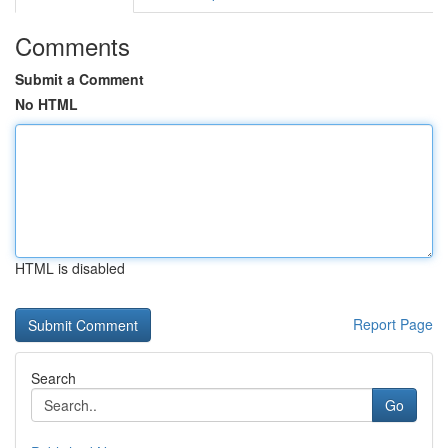
Comments
Submit a Comment
No HTML
HTML is disabled
Report Page
Search
Go