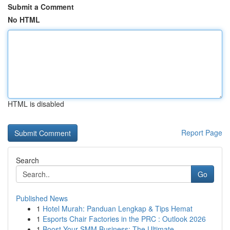
Submit a Comment
No HTML
HTML is disabled
Report Page
Search
Go
Published News
1
Hotel Murah: Panduan Lengkap & Tips Hemat
1
Esports Chair Factories in the PRC : Outlook 2026
1
Boost Your SMM Business: The Ultimate