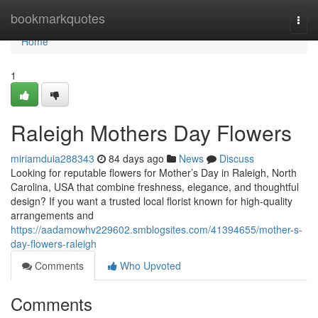
Home
bookmarkquotes
Togg
navi
Home
1
Raleigh Mothers Day Flowers
miriamduia288343
84 days ago
News
Discuss
Looking for reputable flowers for Mother’s Day in Raleigh, North
Carolina, USA that combine freshness, elegance, and thoughtful
design? If you want a trusted local florist known for high-quality
arrangements and
https://aadamowhv229602.smblogsites.com/41394655/mother-s-
day-flowers-raleigh
Comments
Who Upvoted
Comments