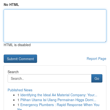
No HTML
HTML is disabled
Report Page
Search
Go
Published News
1
Identifying the Ideal A4 Material Company: Your...
1
Pilihan Utama Isi Ulang Permainan Higgs Domi...
1
Emergency Plumbers : Rapid Response When You
Ne...