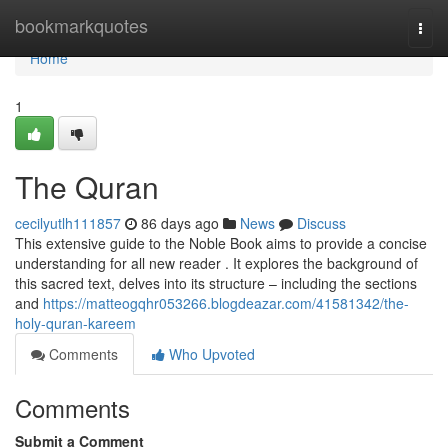
Home
bookmarkquotes
Togg
navi
Home
1
The Quran
cecilyutlh111857
86 days ago
News
Discuss
This extensive guide to the Noble Book aims to provide a concise
understanding for all new reader . It explores the background of
this sacred text, delves into its structure – including the sections
and
https://matteogqhr053266.blogdeazar.com/41581342/the-
holy-quran-kareem
Comments
Who Upvoted
Comments
Submit a Comment