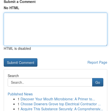
Submit a Comment
No HTML
HTML is disabled
Report Page
Search
Go
Published News
1
Discover Your Mouth Microbiome: A Primer to...
1
Choose Downers Grove top Electrical Contractor ...
1
Acquire This Substance Securely: A Comprehensiv...