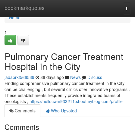
Home
bookmarkquotes
Togg
navi
Home
1
Pulmonary Cancer Treatment
Hospital in the City
jadaprkt566539
86 days ago
News
Discuss
Finding comprehensive pulmonary cancer treatment in the City
can be challenging , but several clinics offer innovative programs .
These establishments frequently provide integrated teams of
oncologists ,
https://nellocwm933211.shoutmyblog.com/profile
Comments
Who Upvoted
Comments