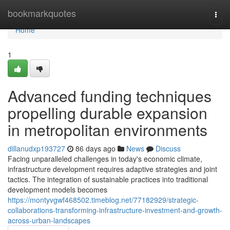
Home
bookmarkquotes
Togg
navi
Home
1
Advanced funding techniques
propelling durable expansion
in metropolitan environments
dillanudxp193727
86 days ago
News
Discuss
Facing unparalleled challenges in today's economic climate,
infrastructure development requires adaptive strategies and joint
tactics. The integration of sustainable practices into traditional
development models becomes
https://montyvgwf468502.timeblog.net/77182929/strategic-
collaborations-transforming-infrastructure-investment-and-growth-
across-urban-landscapes