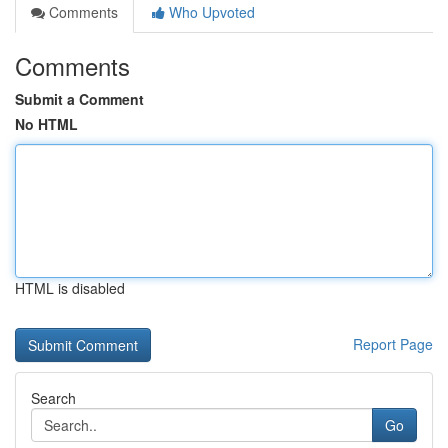
Comments
Who Upvoted
Comments
Submit a Comment
No HTML
HTML is disabled
Report Page
Search
Go