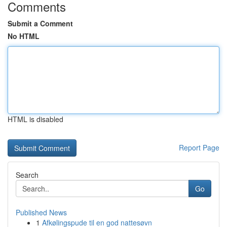
Comments
Submit a Comment
No HTML
HTML is disabled
Report Page
Search
Go
Published News
1
Afkølingspude til en god nattesøvn