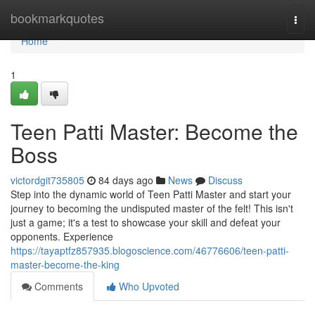
Home
bookmarkquotes
Togg
navi
Home
1
Teen Patti Master: Become the
Boss
victordgit735805
84 days ago
News
Discuss
Step into the dynamic world of Teen Patti Master and start your
journey to becoming the undisputed master of the felt! This isn't
just a game; it's a test to showcase your skill and defeat your
opponents. Experience
https://tayaptfz857935.blogoscience.com/46776606/teen-patti-
master-become-the-king
Comments
Who Upvoted