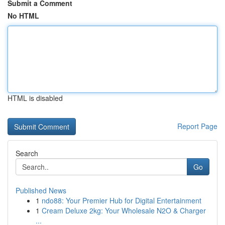
Submit a Comment
No HTML
HTML is disabled
Report Page
Search
Go
Published News
1
ndo88: Your Premier Hub for Digital Entertainment
1
Cream Deluxe 2kg: Your Wholesale N2O & Charger
...