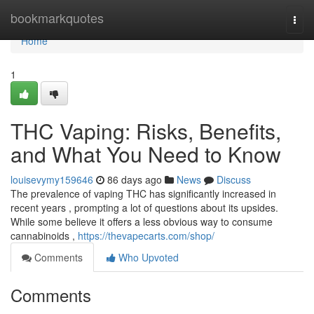
Home
bookmarkquotes
Togg
navi
Home
1
THC Vaping: Risks, Benefits,
and What You Need to Know
louisevymy159646
86 days ago
News
Discuss
The prevalence of vaping THC has significantly increased in
recent years , prompting a lot of questions about its upsides.
While some believe it offers a less obvious way to consume
cannabinoids ,
https://thevapecarts.com/shop/
Comments
Who Upvoted
Comments