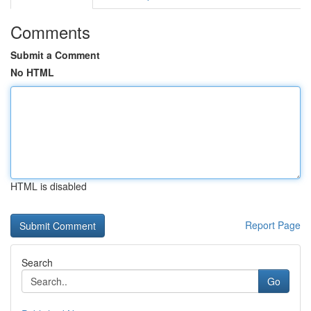
Comments
Submit a Comment
No HTML
HTML is disabled
Report Page
Search
Go