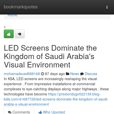
Home
bookmarkquotes
Togg
navi
Home
1
LED Screens Dominate the
Kingdom of Saudi Arabia's
Visual Environment
mohamadsusd688168
87 days ago
News
Discuss
In KSA, LED screens are increasingly reshaping the visual
experience . From impressive installations at commercial
complexes to eye-catching displays along major highways , these
technologies have become
https://prestondugv522139.blog-
kids.com/41697726/led-screens-dominate-the-kingdom-of-saudi-
arabia-s-visual-environment
Comments
Who Upvoted