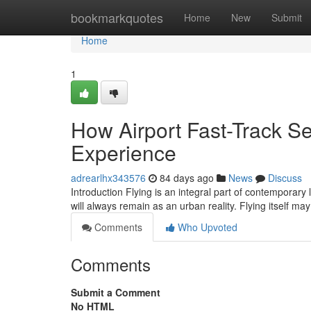
Home
bookmarkquotes
Home
New
Submit
Home
1
How Airport Fast-Track Se
Experience
adrearlhx343576
84 days ago
News
Discuss
Introduction Flying is an integral part of contemporary 
will always remain as an urban reality. Flying itself m
Comments
Who Upvoted
Comments
Submit a Comment
No HTML