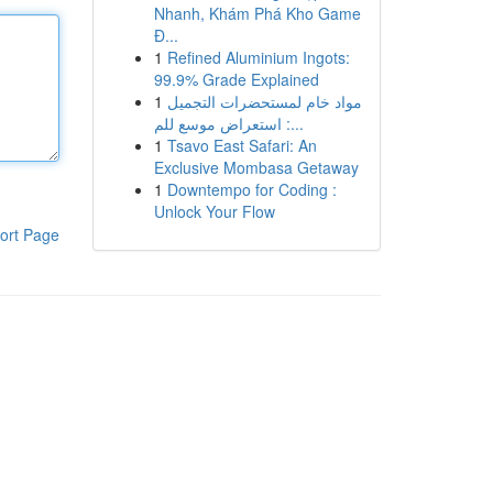
Nhanh, Khám Phá Kho Game
Đ...
1
Refined Aluminium Ingots:
99.9% Grade Explained
1
مواد خام لمستحضرات التجميل
: استعراض موسع للم...
1
Tsavo East Safari: An
Exclusive Mombasa Getaway
1
Downtempo for Coding :
Unlock Your Flow
ort Page