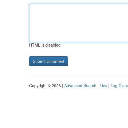
HTML is disabled
Copyright © 2026 |
Advanced Search
|
Live
|
Tag Clou