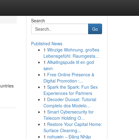
Search
Go
Published News
1
Winzige Wohnung, großes
Lebensgefühl: Raumgesta...
1
Afkølingspude til en god
søvn
1
Free Online Presence &
Digital Promotion :...
ountries
1
Spark the Spark: Fun Sex
Experiences for Partners
1
Decoder Duosat: Tutorial
Completo dos Modelo...
1
Smart Cybersecurity for
Telecom Holding O...
1
Restore Your Capital Home:
Surface Cleaning...
1
nohuwin – Đăng Nhập