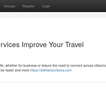
Groups
Register
Login
rvices Improve Your Travel
life, whether for business or leisure the need to connect across cities/c
ay be faster and more
https://atithiairportseva.com