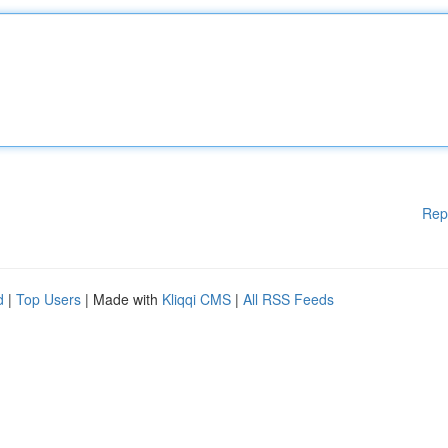
Rep
d
|
Top Users
| Made with
Kliqqi CMS
|
All RSS Feeds