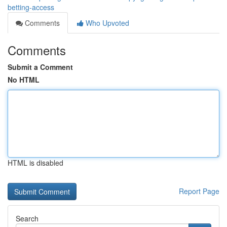
betting-access
Comments
Who Upvoted
Comments
Submit a Comment
No HTML
HTML is disabled
Report Page
Search