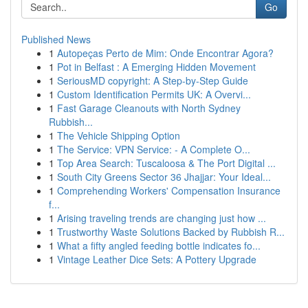
Go
Published News
1
Autopeças Perto de Mim: Onde Encontrar Agora?
1
Pot in Belfast : A Emerging Hidden Movement
1
SeriousMD copyright: A Step-by-Step Guide
1
Custom Identification Permits UK: A Overvi...
1
Fast Garage Cleanouts with North Sydney
Rubbish...
1
The Vehicle Shipping Option
1
The Service: VPN Service: - A Complete O...
1
Top Area Search: Tuscaloosa & The Port Digital ...
1
South City Greens Sector 36 Jhajjar: Your Ideal...
1
Comprehending Workers' Compensation Insurance
f...
1
Arising traveling trends are changing just how ...
1
Trustworthy Waste Solutions Backed by Rubbish R...
1
What a fifty angled feeding bottle indicates fo...
1
Vintage Leather Dice Sets: A Pottery Upgrade