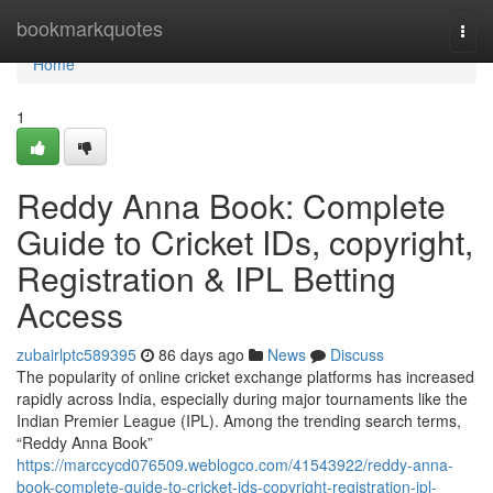
Home
bookmarkquotes
Togg
navi
Home
1
Reddy Anna Book: Complete
Guide to Cricket IDs, copyright,
Registration & IPL Betting
Access
zubairlptc589395
86 days ago
News
Discuss
The popularity of online cricket exchange platforms has increased
rapidly across India, especially during major tournaments like the
Indian Premier League (IPL). Among the trending search terms,
“Reddy Anna Book”
https://marccycd076509.weblogco.com/41543922/reddy-anna-
book-complete-guide-to-cricket-ids-copyright-registration-ipl-