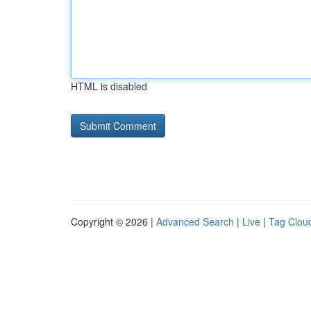
HTML is disabled
Copyright © 2026 |
Advanced Search
|
Live
|
Tag Clou