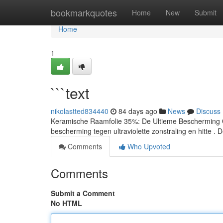
Home
bookmarkquotes
Home
New
Submit
Home
1
```text
nikolastted834440
84 days ago
News
Discuss
Keramische Raamfolie 35%: De Ultieme Bescherming O
bescherming tegen ultraviolette zonstraling en hitte . 
Comments
Who Upvoted
Comments
Submit a Comment
No HTML