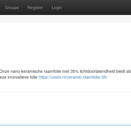
Groups
Register
Login
nze nano-keramische raamfolie met 35% lichtdoorlatendheid biedt ab
Deze innovatieve folie
https://xxoto.nl/ceramic-raamfolie-35/