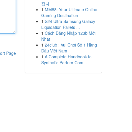
잡다
1
MM88: Your Ultimate Online
Gaming Destination
1
S24 Ultra Samsung Galaxy
Liquidation Pallets ...
1
Cách Đăng Nhập 123b Mới
Nhất
1
24club : Vui Chơi Số 1 Hàng
Đầu Việt Nam
ort Page
1
A Complete Handbook to
Synthetic Partner Com...