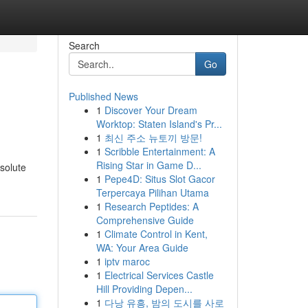
Search
Go
Published News
1
Discover Your Dream
Worktop: Staten Island's Pr...
1
최신 주소 뉴토끼 방문!
1
Scribble Entertainment: A
Rising Star in Game D...
solute
1
Pepe4D: Situs Slot Gacor
Terpercaya Pilihan Utama
1
Research Peptides: A
Comprehensive Guide
1
Climate Control in Kent,
WA: Your Area Guide
1
iptv maroc
1
Electrical Services Castle
Hill Providing Depen...
1
다낭 유흥, 밤의 도시를 사로