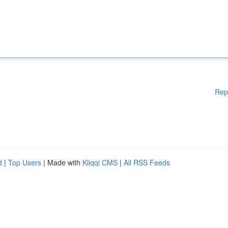
Rep
d
|
Top Users
| Made with
Kliqqi CMS
|
All RSS Feeds