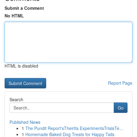
Submit a Comment
No HTML
HTML is disabled
Report Page
Search
Go
Published News
1
The Pundit Report'sTheirIts ExperimentsTrialsTe...
1
Homemade Baked Dog Treats for Happy Tails