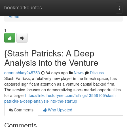
Home
bookmarkquotes
Togg
navi
Home
1
{Stash Patricks: A Deep
Analysis into the Venture
deannahkay245753
84 days ago
News
Discuss
Stash Patricks, a relatively new player in the fintech space, has
captured significant attention as a venture capital backed firm.
The service focuses on democratizing stock market opportunities
for a larger
https://linkdirectorynet.com/listings13556105/stash-
patricks-a-deep-analysis-into-the-startup
Comments
Who Upvoted
Comments