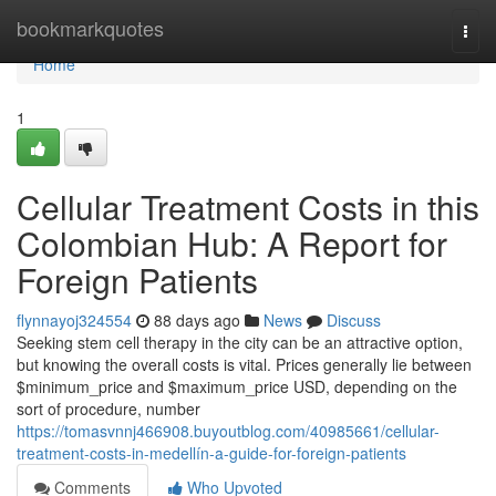
Home
bookmarkquotes
Togg
navi
Home
1
Cellular Treatment Costs in this
Colombian Hub: A Report for
Foreign Patients
flynnayoj324554
88 days ago
News
Discuss
Seeking stem cell therapy in the city can be an attractive option,
but knowing the overall costs is vital. Prices generally lie between
$minimum_price and $maximum_price USD, depending on the
sort of procedure, number
https://tomasvnnj466908.buyoutblog.com/40985661/cellular-
treatment-costs-in-medellín-a-guide-for-foreign-patients
Comments
Who Upvoted