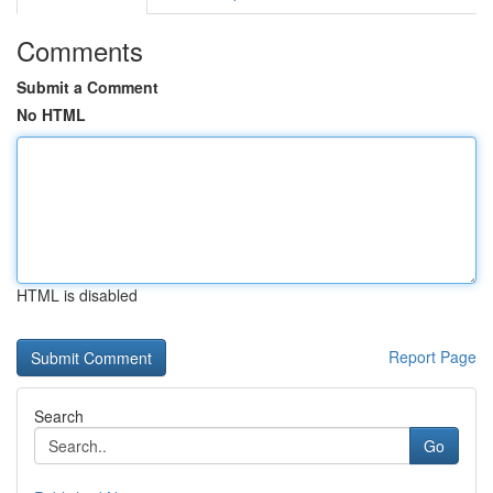
Comments
Submit a Comment
No HTML
HTML is disabled
Report Page
Search
Go