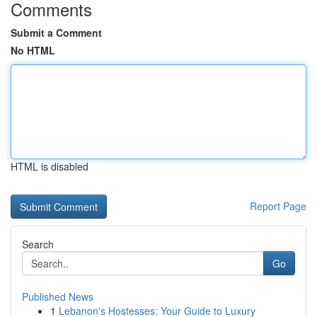
Comments
Submit a Comment
No HTML
HTML is disabled
Report Page
Search
Go
Published News
1
Lebanon's Hostesses: Your Guide to Luxury