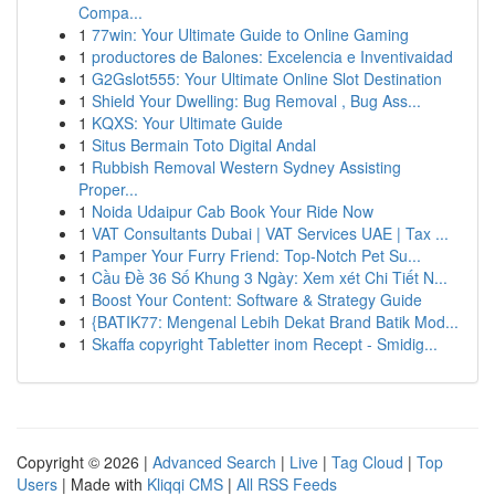
Compa...
1
77win: Your Ultimate Guide to Online Gaming
1
productores de Balones: Excelencia e Inventivaidad
1
G2Gslot555: Your Ultimate Online Slot Destination
1
Shield Your Dwelling: Bug Removal , Bug Ass...
1
KQXS: Your Ultimate Guide
1
Situs Bermain Toto Digital Andal
1
Rubbish Removal Western Sydney Assisting
Proper...
1
Noida Udaipur Cab Book Your Ride Now
1
VAT Consultants Dubai | VAT Services UAE | Tax ...
1
Pamper Your Furry Friend: Top-Notch Pet Su...
1
Cầu Đề 36 Số Khung 3 Ngày: Xem xét Chi Tiết N...
1
Boost Your Content: Software & Strategy Guide
1
{BATIK77: Mengenal Lebih Dekat Brand Batik Mod...
1
Skaffa copyright Tabletter inom Recept - Smidig...
Copyright © 2026 |
Advanced Search
|
Live
|
Tag Cloud
|
Top
Users
| Made with
Kliqqi CMS
|
All RSS Feeds