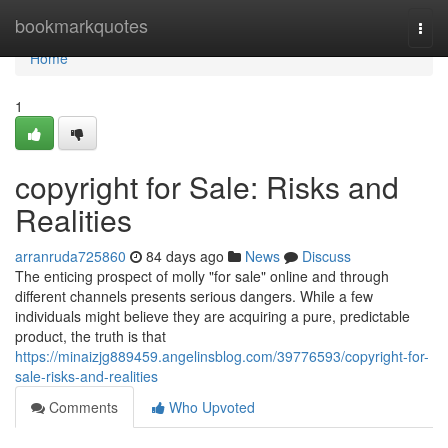
Home
bookmarkquotes
Togg
navi
Home
1
copyright for Sale: Risks and
Realities
arranruda725860
84 days ago
News
Discuss
The enticing prospect of molly "for sale" online and through
different channels presents serious dangers. While a few
individuals might believe they are acquiring a pure, predictable
product, the truth is that
https://minaizjg889459.angelinsblog.com/39776593/copyright-for-
sale-risks-and-realities
Comments
Who Upvoted