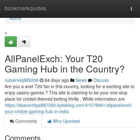
Home
bookmarkquotes
Togg
navi
Home
1
AllPanelExch: Your T20
Gaming Hub in the Country?
zubairivlq889208
84 days ago
News
Discuss
Are you a avid T20 fan in this country, looking for a exciting site to
enjoy casino games ? This site is claiming to be your one-stop
place for cricket-themed betting thrills . While information are
https://deaconhlps887292.kylieblog.com/41579961/allpanelexch-
your-cricket-gaming-hub-in-india
Comments
Who Upvoted
Comments