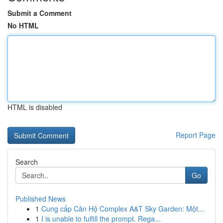
Submit a Comment
No HTML
HTML is disabled
Report Page
Search
Go
Published News
1
Cung cấp Căn Hộ Complex A&T Sky Garden: Một...
1
I is unable to fulfill the prompt. Rega...