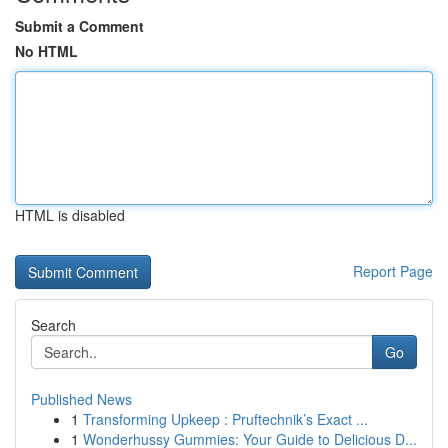
Submit a Comment
No HTML
HTML is disabled
Report Page
Search
Go
Published News
1
Transforming Upkeep : Pruftechnik’s Exact ...
1
Wonderhussy Gummies: Your Guide to Delicious D...