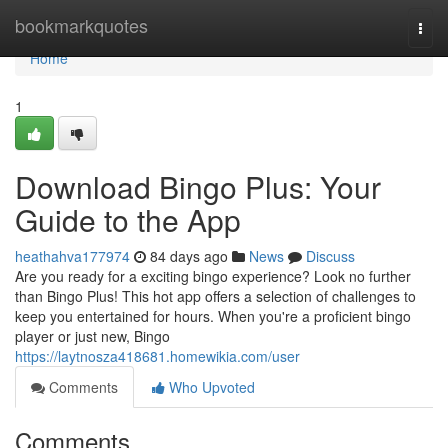
Home
bookmarkquotes
Togg
navi
Home
1
Download Bingo Plus: Your
Guide to the App
heathahva177974
84 days ago
News
Discuss
Are you ready for a exciting bingo experience? Look no further
than Bingo Plus! This hot app offers a selection of challenges to
keep you entertained for hours. When you're a proficient bingo
player or just new, Bingo
https://laytnosza418681.homewikia.com/user
Comments
Who Upvoted
Comments