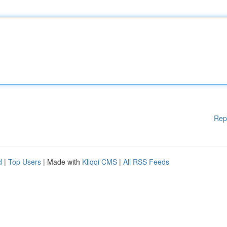
Rep
d
|
Top Users
| Made with
Kliqqi CMS
|
All RSS Feeds