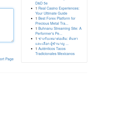
D&D 5e
1
Real Casino Experiences:
Your Ultimate Guide
1
Best Forex Platform for
Precious Metal Tra...
1
Buhnanu Streaming Site: A
Performer's Pe...
1
ช่างรับเหมาต่อเติม: ค้นหา
และเลือก ผู้ชำนาญ ...
1
Auténticos Tacos
Tradicionales Mexicanos
ort Page