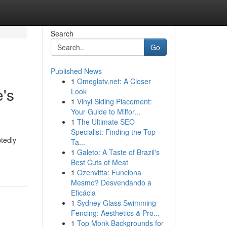
Search
Go
Published News
1
Omeglatv.net: A Closer
e's
Look
1
Vinyl Siding Placement:
Your Guide to Milfor...
1
The Ultimate SEO
Specialist: Finding the Top
tedly
Ta...
1
Galeto: A Taste of Brazil's
Best Cuts of Meat
1
Ozenvitta: Funciona
Mesmo? Desvendando a
Eficácia
1
Sydney Glass Swimming
Fencing: Aesthetics & Pro...
1
Top Monk Backgrounds for