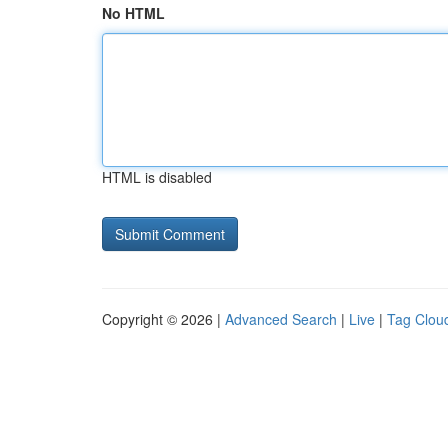
No HTML
HTML is disabled
Copyright © 2026 |
Advanced Search
|
Live
|
Tag Clou