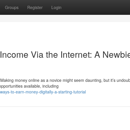
Groups
Register
Login
 Income Via the Internet: A Newbi
 Making money online as a novice might seem daunting, but it’s undoub
pportunities available, including
ys-to-earn-money-digitally-a-starting-tutorial