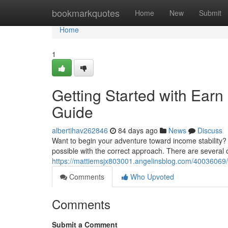
Home
bookmarkquotes
Home
New
Submit
Home
1
Getting Started with Earn
Guide
albertihav262846
84 days ago
News
Discuss
Want to begin your adventure toward income stability?
possible with the correct approach. There are several o
https://mattiemsjx803001.angelinsblog.com/40036069/wa
Comments
Who Upvoted
Comments
Submit a Comment