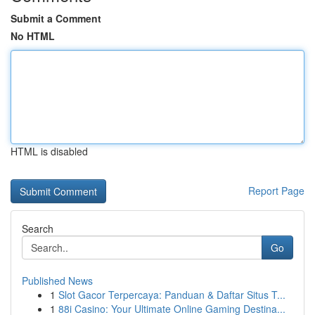
Submit a Comment
No HTML
HTML is disabled
Report Page
Search
Go
Published News
1
Slot Gacor Terpercaya: Panduan & Daftar Situs T...
1
88i Casino: Your Ultimate Online Gaming Destina...