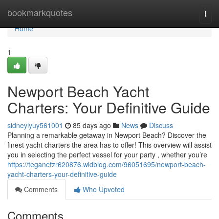
Home
bookmarkquotes
Togg
navi
Home
1
Newport Beach Yacht
Charters: Your Definitive Guide
sidneylyuy561001
85 days ago
News
Discuss
Planning a remarkable getaway in Newport Beach? Discover the
finest yacht charters the area has to offer! This overview will assist
you in selecting the perfect vessel for your party , whether you’re
https://teganefzr620876.widblog.com/96051695/newport-beach-
yacht-charters-your-definitive-guide
Comments
Who Upvoted
Comments