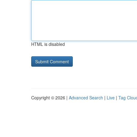
HTML is disabled
Copyright © 2026 |
Advanced Search
|
Live
|
Tag Clou