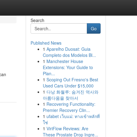
Search
Go
Published News
1
Aparelho Duosat: Guia
Completo dos Modelos Bl...
1
Manchester House
Extensions: Your Guide to
Plan...
 can
1
Scoping Out Fresno's Best
Used Cars Under $15,000
1
다낭 화월루: 숨겨진 역사와
아름다움을 찾아서
1
Recovering Functionality:
Premier Recovery Clin...
1
ufabet เว็บแม่: ทางเข้าหลักที่
ใช่
1
ViriFlow Reviews: Are
These Prostate Drop Ingre...