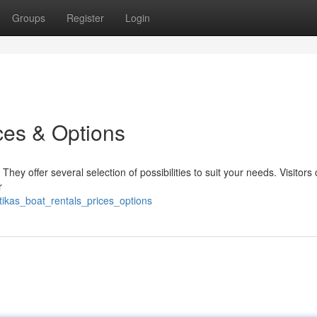
Groups
Register
Login
ces & Options
ey offer several selection of possibilities to suit your needs. Visitors
r
ikas_boat_rentals_prices_options