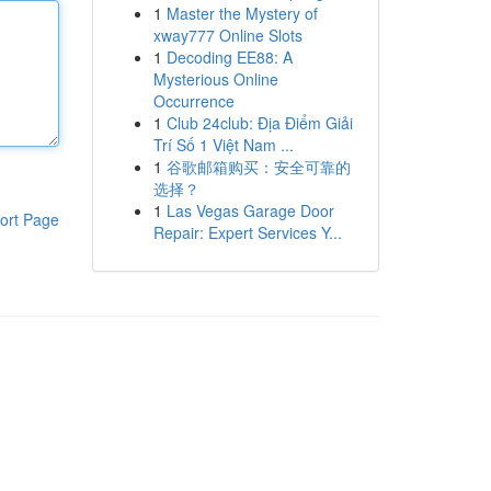
1
Master the Mystery of
xway777 Online Slots
1
Decoding EE88: A
Mysterious Online
Occurrence
1
Club 24club: Địa Điểm Giải
Trí Số 1 Việt Nam ...
1
谷歌邮箱购买：安全可靠的
选择？
1
Las Vegas Garage Door
ort Page
Repair: Expert Services Y...