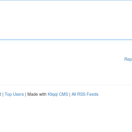
Rep
d
|
Top Users
| Made with
Kliqqi CMS
|
All RSS Feeds