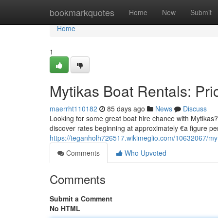
Home
bookmarkquotes
Home
New
Submit
Home
1
Mytikas Boat Rentals: Pri
maerrht110182
85 days ago
News
Discuss
Looking for some great boat hire chance with Mytikas? Th
discover rates beginning at approximately €a figure pe
https://teganholh726517.wikimeglio.com/10632067/myt
Comments
Who Upvoted
Comments
Submit a Comment
No HTML