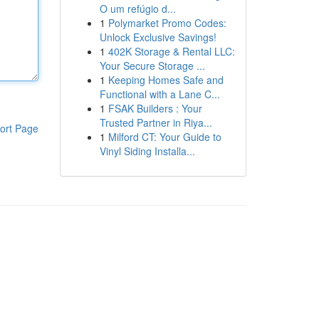
O um refúgio d...
1
Polymarket Promo Codes:
Unlock Exclusive Savings!
1
402K Storage & Rental LLC:
Your Secure Storage ...
1
Keeping Homes Safe and
Functional with a Lane C...
1
FSAK Builders : Your
Trusted Partner in Riya...
ort Page
1
Milford CT: Your Guide to
Vinyl Siding Installa...