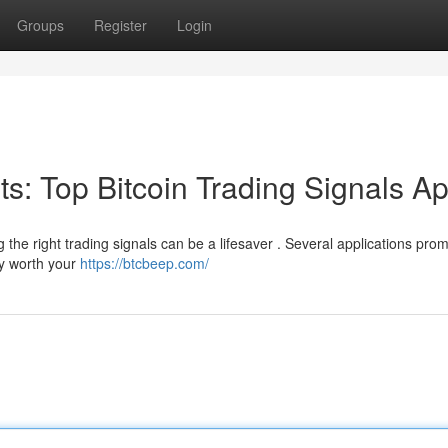
Groups
Register
Login
its: Top Bitcoin Trading Signals A
g the right trading signals can be a lifesaver . Several applications prom
ly worth your
https://btcbeep.com/