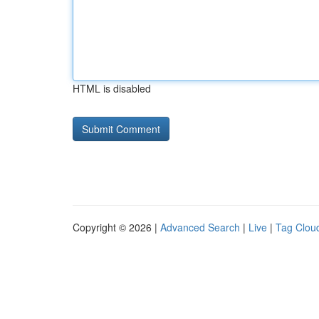
HTML is disabled
Copyright © 2026 |
Advanced Search
|
Live
|
Tag Clou