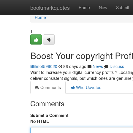
Home
bookmarkquotes
Home
New
Submit
Home
1
Boost Your copyright Prof
lillifmot599020
86 days ago
News
Discuss
Want to increase your digital currency profits ? Locatin
deliver consistent signals, but which ones are genuine
Comments
Who Upvoted
Comments
Submit a Comment
No HTML