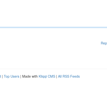
Rep
d
|
Top Users
| Made with
Kliqqi CMS
|
All RSS Feeds