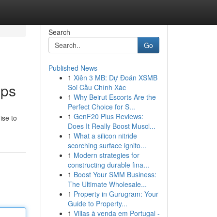
Search
Go
Published News
1
Xiên 3 MB: Dự Đoán XSMB
pps
Soi Cầu Chính Xác
1
Why Beirut Escorts Are the
Perfect Choice for S...
1
GenF20 Plus Reviews:
ise to
Does It Really Boost Muscl...
1
What a silicon nitride
scorching surface ignito...
1
Modern strategies for
constructing durable fina...
1
Boost Your SMM Business:
The Ultimate Wholesale...
1
Property in Gurugram: Your
Guide to Property...
1
Villas à venda em Portugal -