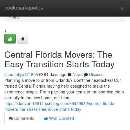
Home
bookmarkquotes
Togg
navi
Home
1
Central Florida Movers: The
Easy Transition Starts Today
shaunaliye171605
84 days ago
News
Discuss
Planning a move to or from Orlando? Don't the headaches! Our
trusted Central Florida moving help designed to make the
experience simple. From packing your items to transporting them
carefully to the new home, our team
https://idadvoi115611.ssnblog.com/39459932/central-florida-
movers-the-stress-free-move-starts-today
Comments
Who Upvoted