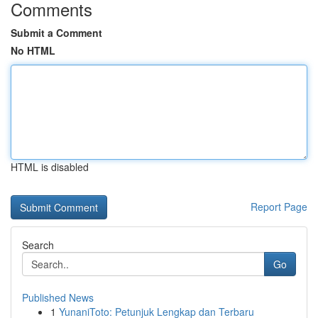
Comments
Submit a Comment
No HTML
HTML is disabled
Report Page
Search
Go
Published News
1
YunaniToto: Petunjuk Lengkap dan Terbaru