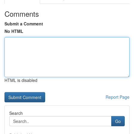
Comments
Submit a Comment
No HTML
HTML is disabled
Report Page
Search
Go