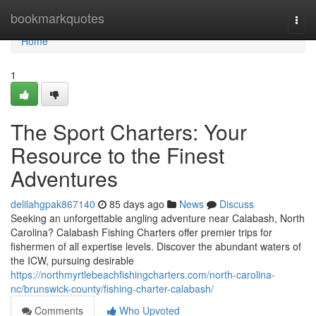
Home
bookmarkquotes
Togg
navi
Home
1
The Sport Charters: Your
Resource to the Finest
Adventures
delilahgpak867140
85 days ago
News
Discuss
Seeking an unforgettable angling adventure near Calabash, North
Carolina? Calabash Fishing Charters offer premier trips for
fishermen of all expertise levels. Discover the abundant waters of
the ICW, pursuing desirable
https://northmyrtlebeachfishingcharters.com/north-carolina-
nc/brunswick-county/fishing-charter-calabash/
Comments
Who Upvoted