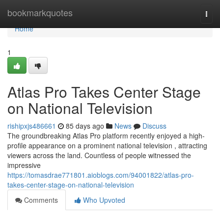
Home
bookmarkquotes
Togg
navi
Home
1
Atlas Pro Takes Center Stage
on National Television
rishipxjs486661
85 days ago
News
Discuss
The groundbreaking Atlas Pro platform recently enjoyed a high-
profile appearance on a prominent national television , attracting
viewers across the land. Countless of people witnessed the
impressive
https://tomasdrae771801.aioblogs.com/94001822/atlas-pro-
takes-center-stage-on-national-television
Comments
Who Upvoted