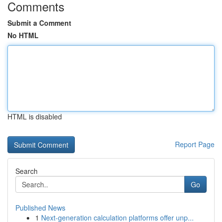
Comments
Submit a Comment
No HTML
HTML is disabled
Report Page
Search
Go
Published News
1
Next-generation calculation platforms offer unp...