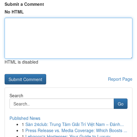
Submit a Comment
No HTML
HTML is disabled
Report Page
Search
Go
Published News
1
Sàn 24club: Trung Tâm Giải Trí Việt Nam – Đánh...
1
Press Release vs. Media Coverage: Which Boosts ...
1
Lebanon's Hostesses: Your Guide to Luxury