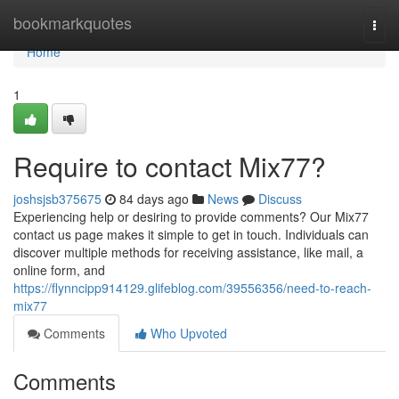
Home
bookmarkquotes
Togg
navi
Home
1
Require to contact Mix77?
joshsjsb375675
84 days ago
News
Discuss
Experiencing help or desiring to provide comments? Our Mix77
contact us page makes it simple to get in touch. Individuals can
discover multiple methods for receiving assistance, like mail, a
online form, and
https://flynncipp914129.glifeblog.com/39556356/need-to-reach-
mix77
Comments
Who Upvoted
Comments