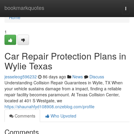
Home
bookmarkquotes
Togg
navi
Home
1
Car Repair Protection Plans in
Wylie Texas
jesseleog596232
86 days ago
News
Discuss
Understanding Collision Repair Guarantees in Wylie, TX When
your vehicle sustains damage from a impact, finding a reliable
repair facility becomes paramount. At Texas Collision Center,
located at 401 S Westgate, we
https://shaunahfyd108908.onzeblog.com/profile
Comments
Who Upvoted
Comments