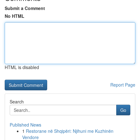
Submit a Comment
No HTML
HTML is disabled
Report Page
Search
Go
Published News
1
Restorane në Shqipëri: Njihuni me Kuzhinën
Vendore